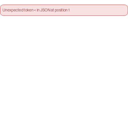
Unexpected token < in JSON at position 1