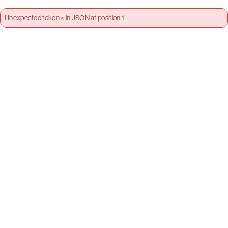
Unexpected token < in JSON at position 1