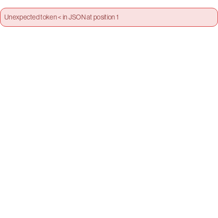
Unexpected token < in JSON at position 1