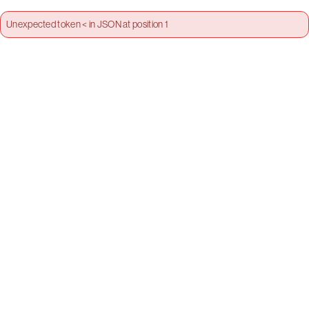
Unexpected token < in JSON at position 1