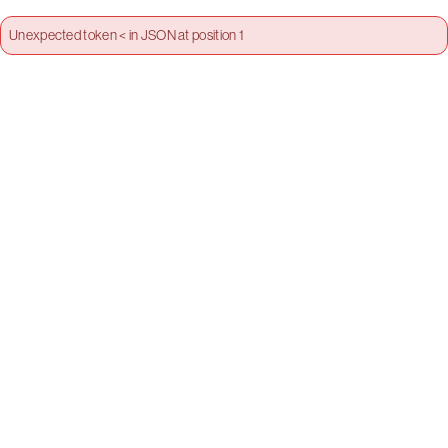
Unexpected token < in JSON at position 1