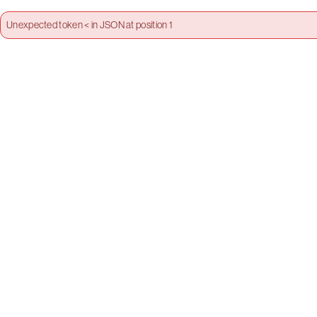
Unexpected token < in JSON at position 1