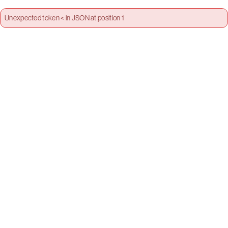
Unexpected token < in JSON at position 1