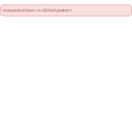
Unexpected token < in JSON at position 1