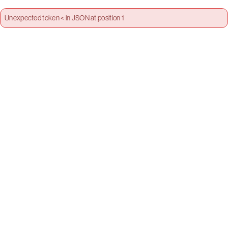
Unexpected token < in JSON at position 1