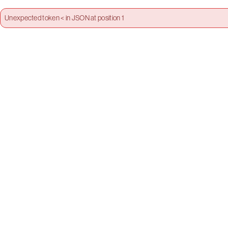
Unexpected token < in JSON at position 1