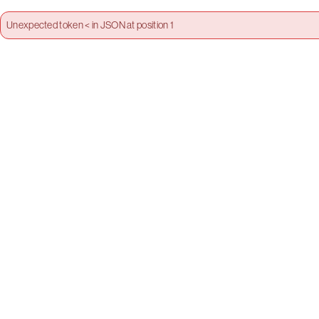
Unexpected token < in JSON at position 1