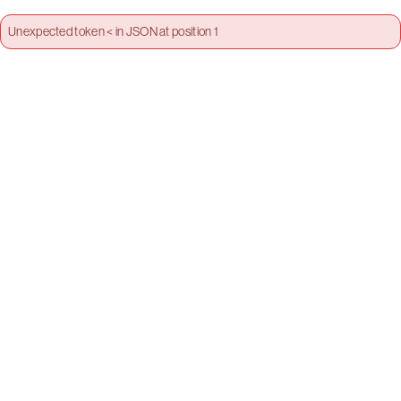
Unexpected token < in JSON at position 1