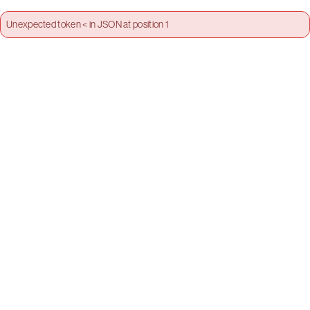
Unexpected token < in JSON at position 1